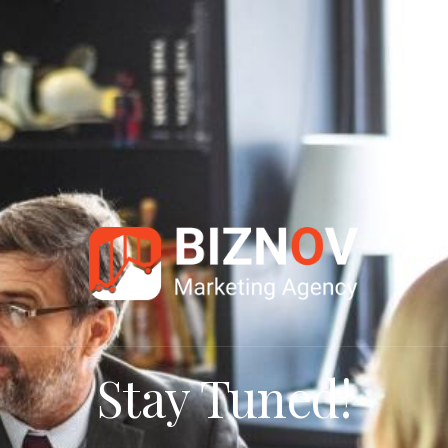
Stay Tuned!