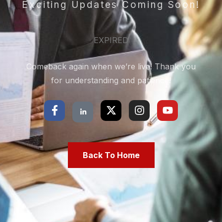
Exciting Updates Coming Soon!
EXPIRED
Comeback again when we’re live! Thank you
for understanding and patience!
Back To Home