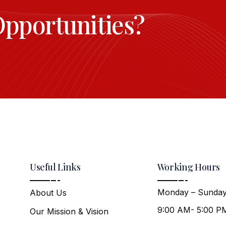
Opportunities?
Useful Links
Working Hours
Monday – Sunday
About Us
9:00 AM- 5:00 P
Our Mission & Vision