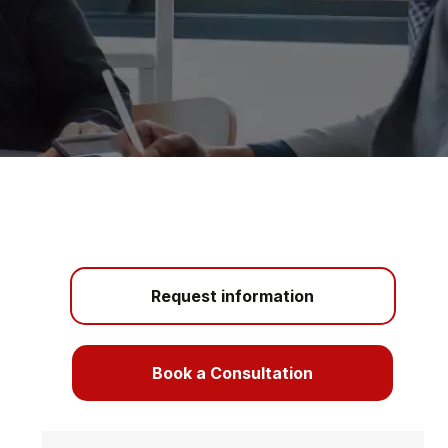
Request information
Book a Consultation