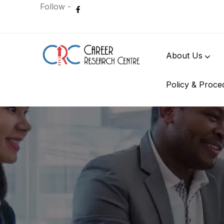
Follow -
About Us
Policy & Proce
International Student