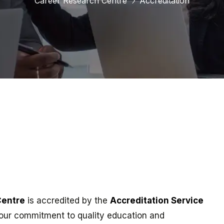
Career Research Centre
Accreditation
Centre
is accredited by the
Accreditation Service
our commitment to quality education and