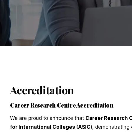
Accreditation
Career Research Centre Accreditation
We are proud to announce that
Career Research 
for International Colleges (ASIC)
, demonstrating 