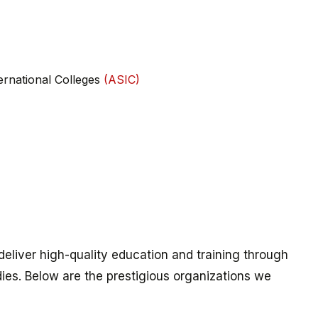
ternational Colleges
(ASIC)
eliver high-quality education and training through
ies. Below are the prestigious organizations we