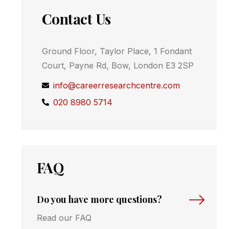
Contact Us
Ground Floor, Taylor Place, 1 Fondant
Court, Payne Rd, Bow, London E3 2SP
info@careerresearchcentre.com
020 8980 5714
FAQ
Do you have more questions?
Read our FAQ