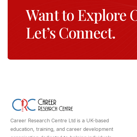
Want to Explore 
Let’s Connect.
Career Research Centre Ltd is a UK-based
education, training, and career development