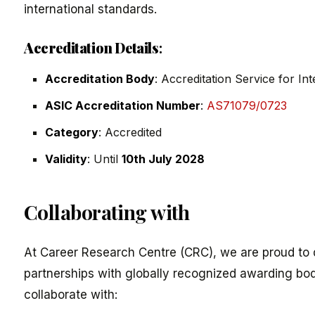
international standards.
Accreditation Details
:
Accreditation Body
: Accreditation Service for In
ASIC Accreditation Number
:
AS71079/0723
Category
: Accredited
Validity
: Until
10th July 2028
Collaborating with
At Career Research Centre (CRC), we are proud to d
partnerships with globally recognized awarding bod
collaborate with: