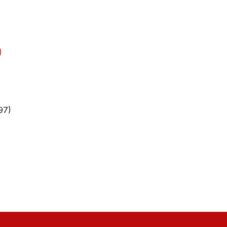
)
97)