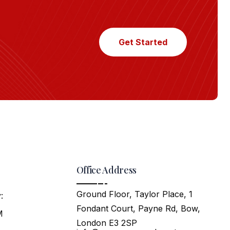
Get Started
Office Address
Ground Floor, Taylor Place, 1
:
Fondant Court, Payne Rd, Bow,
M
London E3 2SP