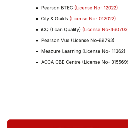
Pearson BTEC
(License No- 12022)
City & Guilds
(License No- 012022)
iCQ (I can Qualify)
(License No-460703
Pearson Vue (License No-88793)
Meazure Learning (License No- 11362)
ACCA CBE Centre (License No- 315569