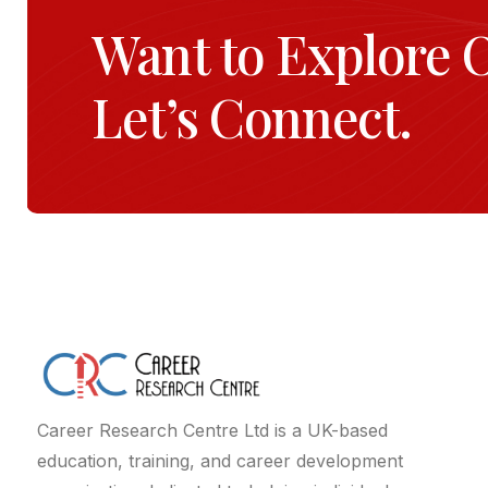
Want to Explore 
Let’s Connect.
Career Research Centre Ltd is a UK-based
education, training, and career development