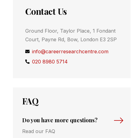
Contact Us
Ground Floor, Taylor Place, 1 Fondant
Court, Payne Rd, Bow, London E3 2SP
info@careerresearchcentre.com
020 8980 5714
FAQ
Do you have more questions?
Read our FAQ