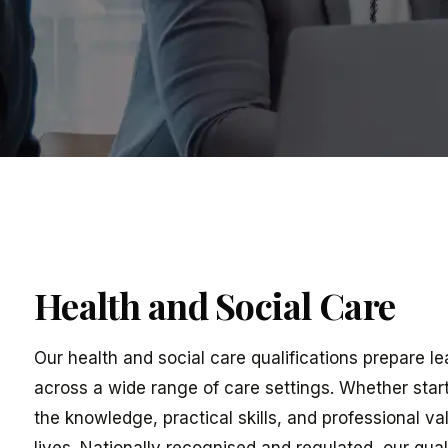
Health and Social Care
Our health and social care qualifications prepare l
across a wide range of care settings. Whether start
the knowledge, practical skills, and professional v