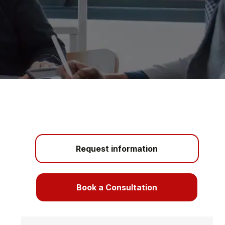
Request information
Book a Consultation