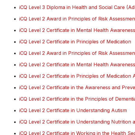
iCQ Level 3 Diploma in Health and Social Care (Ad
iCQ Level 2 Award in Principles of Risk Assessmen
iCQ Level 2 Certificate in Mental Health Awarenes
iCQ Level 2 Certificate in Principles of Medication
iCQ Level 2 Award in Principles of Risk Assessmen
iCQ Level 2 Certificate in Mental Health Awarenes
iCQ Level 2 Certificate in Principles of Medication 
iCQ Level 2 Certificate in the Awareness and Preve
iCQ Level 2 Certificate in the Principles of Dement
iCQ Level 2 Certificate in Understanding Autism
iCQ Level 2 Certificate in Understanding Nutrition 
iCQ Level 2 Certificate in Working in the Health S