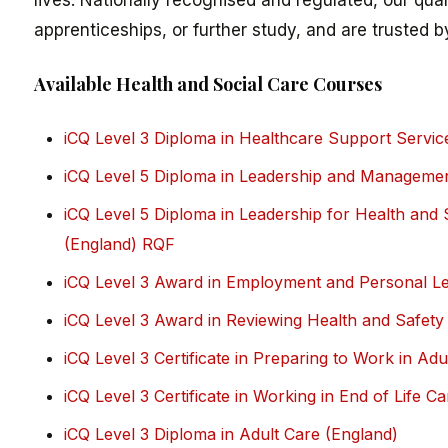
lives. Nationally recognised and regulated, our qua
apprenticeships, or further study, and are trusted b
Available Health and Social Care Courses
iCQ Level 3 Diploma in Healthcare Support Servic
iCQ Level 5 Diploma in Leadership and Managemen
iCQ Level 5 Diploma in Leadership for Health and
(England) RQF
iCQ Level 3 Award in Employment and Personal Lea
iCQ Level 3 Award in Reviewing Health and Safet
iCQ Level 3 Certificate in Preparing to Work in Ad
iCQ Level 3 Certificate in Working in End of Life C
iCQ Level 3 Diploma in Adult Care (England)