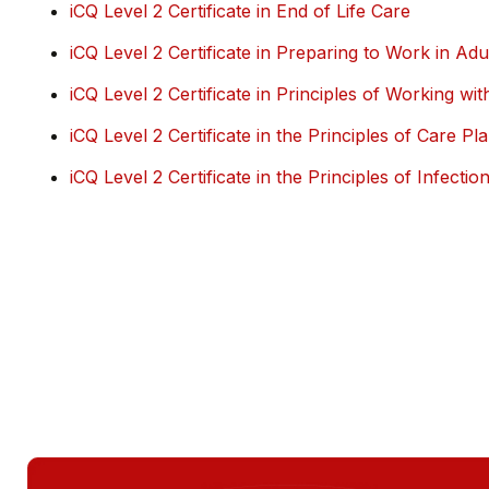
iCQ Level 2 Certificate in End of Life Care
iCQ Level 2 Certificate in Preparing to Work in Ad
iCQ Level 2 Certificate in Principles of Working with
iCQ Level 2 Certificate in the Principles of Care Pl
iCQ Level 2 Certificate in the Principles of Infectio