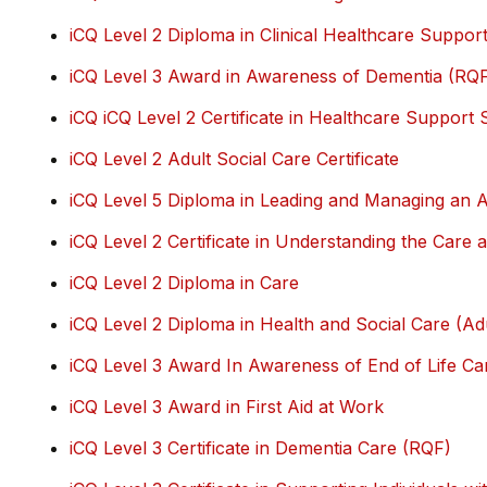
iCQ Level 2 Diploma in Clinical Healthcare Suppor
iCQ Level 3 Award in Awareness of Dementia (RQ
iCQ iCQ Level 2 Certificate in Healthcare Support
iCQ Level 2 Adult Social Care Certificate
iCQ Level 5 Diploma in Leading and Managing an A
iCQ Level 2 Certificate in Understanding the Car
iCQ Level 2 Diploma in Care
iCQ Level 2 Diploma in Health and Social Care (Ad
iCQ Level 3 Award In Awareness of End of Life Ca
iCQ Level 3 Award in First Aid at Work
iCQ Level 3 Certificate in Dementia Care (RQF)