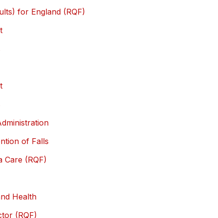
ults) for England (RQF)
t
s
t
s
Administration
ntion of Falls
ia Care (RQF)
and Health
ector (RQF)