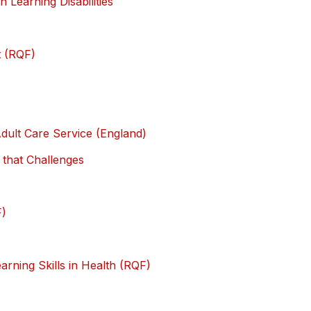
h Learning Disabilities
t (RQF)
dult Care Service (England)
 that Challenges
F)
rning Skills in Health (RQF)