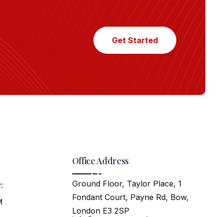
Get Started
Office Address
Ground Floor, Taylor Place, 1
:
Fondant Court, Payne Rd, Bow,
M
London E3 2SP