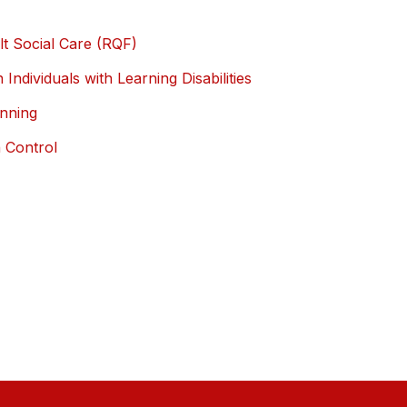
ult Social Care (RQF)
 Individuals with Learning Disabilities
anning
n Control