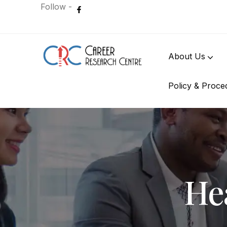
Follow -
About Us
Policy & Proce
International Student
Hea