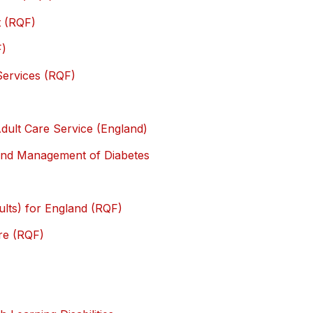
t (RQF)
F)
 Services (RQF)
dult Care Service (England)
e and Management of Diabetes
ults) for England (RQF)
re (RQF)