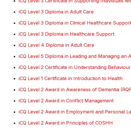
iCQ Level 3 Certificate in Supporting Individuals wit
iCQ Level 3 Diploma in Adult Care
iCQ Level 3 Diploma in Clinical Healthcare Suppor
iCQ Level 3 Diploma in Healthcare Support
iCQ Level 4 Diploma in Adult Care
iCQ Level 5 Diploma in Leading and Managing an A
iCQ Level 2 Certificate in Understanding Behaviour
iCQ Level 1 Certificate in Introduction to Health
iCQ Level 2 Award in Awareness of Dementia (RQ
iCQ Level 2 Award in Conflict Management
iCQ Level 2 Award in Employment and Personal Lea
iCQ Level 2 Award in Principles of COSHH