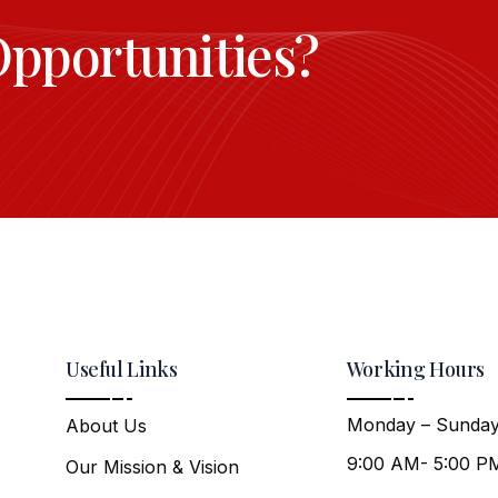
Opportunities?
Useful Links
Working Hours
Monday – Sunday
About Us
9:00 AM- 5:00 P
Our Mission & Vision