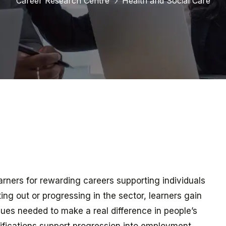
Career Research Centre
Health and Social Care
earners for rewarding careers supporting individuals
ing out or progressing in the sector, learners gain
alues needed to make a real difference in people’s