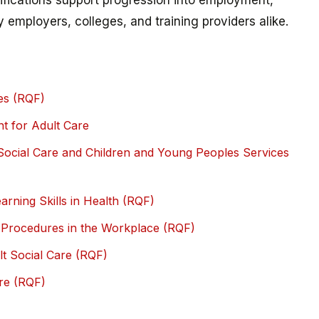
lifications support progression into employment,
y employers, colleges, and training providers alike.
es (RQF)
t for Adult Care
 Social Care and Children and Young Peoples Services
rning Skills in Health (RQF)
y Procedures in the Workplace (RQF)
ult Social Care (RQF)
are (RQF)