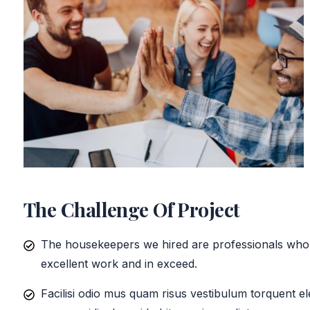
The Challenge Of Project
The housekeepers we hired are professionals who 
excellent work and in exceed.
Facilisi odio mus quam risus vestibulum torquent el