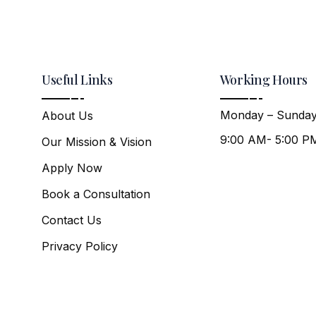
Useful Links
Working Hours
Monday – Sunday
About Us
9:00 AM- 5:00 P
Our Mission & Vision
Apply Now
Book a Consultation
Contact Us
Privacy Policy