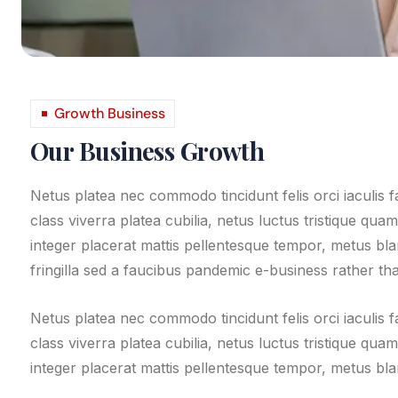
Growth Business
Our Business Growth
Netus platea nec commodo tincidunt felis orci iaculis 
class viverra platea cubilia, netus luctus tristique qua
integer placerat mattis pellentesque tempor, metus bland
fringilla sed a faucibus pandemic e-business rather than
Netus platea nec commodo tincidunt felis orci iaculis 
class viverra platea cubilia, netus luctus tristique qua
integer placerat mattis pellentesque tempor, metus blan