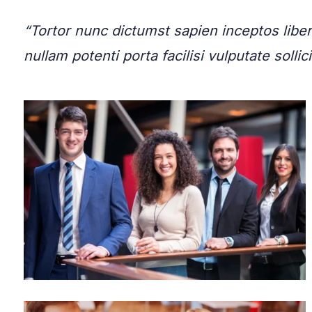
“Tortor nunc dictumst sapien inceptos li
nullam potenti porta facilisi vulputate sol