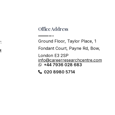
Office Address
Ground Floor, Taylor Place, 1
:
Fondant Court, Payne Rd, Bow,
M
London E3 2SP
info@careerresearchcentre.com
+44 7936 028 683
020 8980 5714