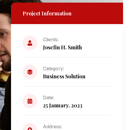
Project Information
Clients:
Josefin H. Smith
Category:
Business Solution
Date:
25 January, 2023
Address: