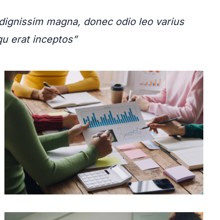
ignissim magna, donec odio leo varius
squ erat inceptos”