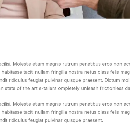
facilisi. Molestie etiam magnis rutrum penatibus eros non a
m habitasse taciti nullam fringilla nostra netus class felis 
it ridiculus feugiat pulvinar quisque praesent. Dictum mollis 
 state of the art e-tailers ompletely unleash frictionless da
facilisi. Molestie etiam magnis rutrum penatibus eros non a
m habitasse taciti nullam fringilla nostra netus class felis 
dit ridiculus feugiat pulvinar quisque praesent.