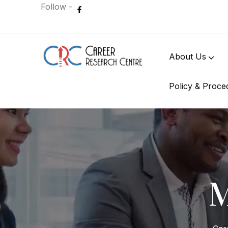
Follow -
About Us
Policy & Proce
International Student
M