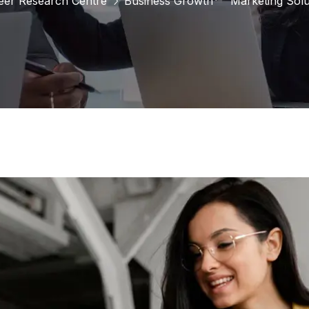
eer Research Centre
Business Growth
Marketing Solu