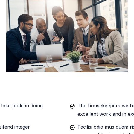
take pride in doing
The housekeepers we hir
excellent work and in ex
eifend integer
Facilisi odio mus quam ri