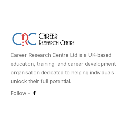
Career Research Centre Ltd is a UK-based
education, training, and career development
organisation dedicated to helping individuals
unlock their full potential.
Follow -