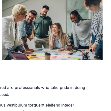
ed are professionals who take pride in doing
ceed.
sus vestibulum torquent eleifend integer