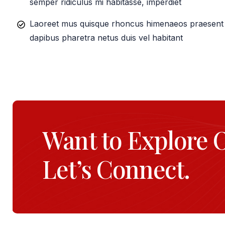
semper ridiculus mi habitasse, imperdiet
Laoreet mus quisque rhoncus himenaeos praesent e
dapibus pharetra netus duis vel habitant
Want to Explore 
Let’s Connect.