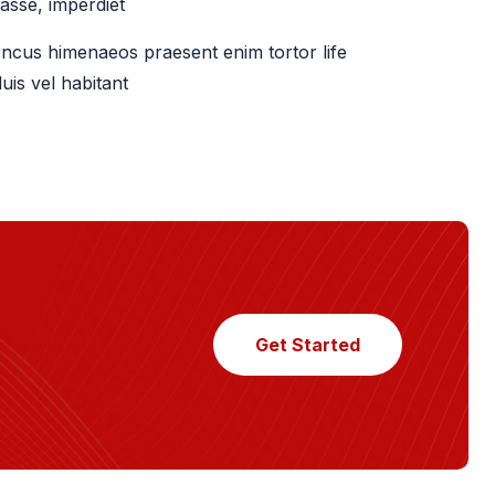
asse, imperdiet
ncus himenaeos praesent enim tortor life
uis vel habitant
Get Started