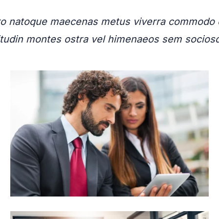
bero natoque maecenas metus viverra commodo d
licitudin montes ostra vel himenaeos sem socio