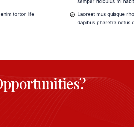
semper ridiculus mi habit
nim tortor life
Laoreet mus quisque rho
dapibus pharetra netus d
Opportunities?