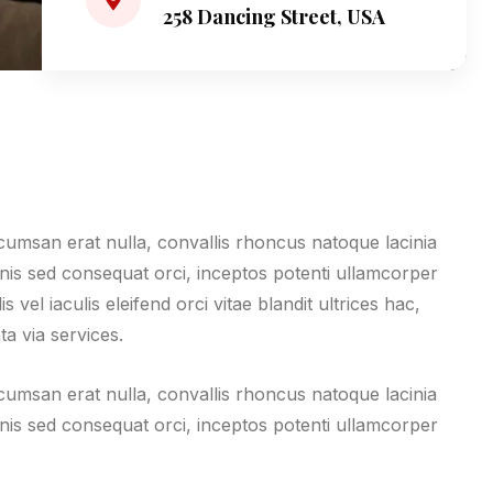
258 Dancing Street, USA
ccumsan erat nulla, convallis rhoncus natoque lacinia
magnis sed consequat orci, inceptos potenti ullamcorper
vel iaculis eleifend orci vitae blandit ultrices hac,
ta via services.
ccumsan erat nulla, convallis rhoncus natoque lacinia
magnis sed consequat orci, inceptos potenti ullamcorper