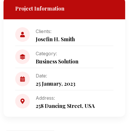
Project Information
Clients:
Josefin H. Smith
Category:
Business Solution
Date:
25 January, 2023
Address:
258 Dancing Street, USA