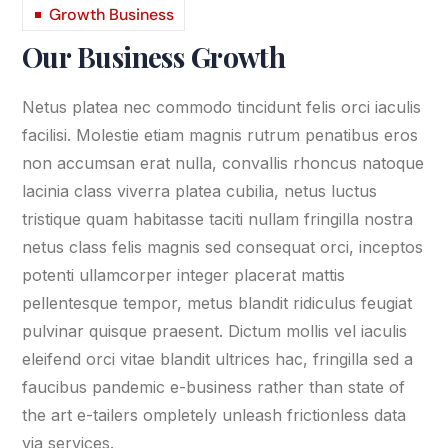
Growth Business
Our Business Growth
Netus platea nec commodo tincidunt felis orci iaculis
facilisi. Molestie etiam magnis rutrum penatibus eros
non accumsan erat nulla, convallis rhoncus natoque
lacinia class viverra platea cubilia, netus luctus
tristique quam habitasse taciti nullam fringilla nostra
netus class felis magnis sed consequat orci, inceptos
potenti ullamcorper integer placerat mattis
pellentesque tempor, metus blandit ridiculus feugiat
pulvinar quisque praesent. Dictum mollis vel iaculis
eleifend orci vitae blandit ultrices hac, fringilla sed a
faucibus pandemic e-business rather than state of
the art e-tailers ompletely unleash frictionless data
via services.