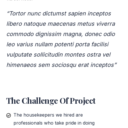
“Tortor nunc dictumst sapien inceptos
libero natoque maecenas metus viverra
commodo dignissim magna, donec odio
leo varius nullam potenti porta facilisi
vulputate sollicitudin montes ostra vel
himenaeos sem sociosqu erat inceptos”
The Challenge Of Project
The housekeepers we hired are
professionals who take pride in doing