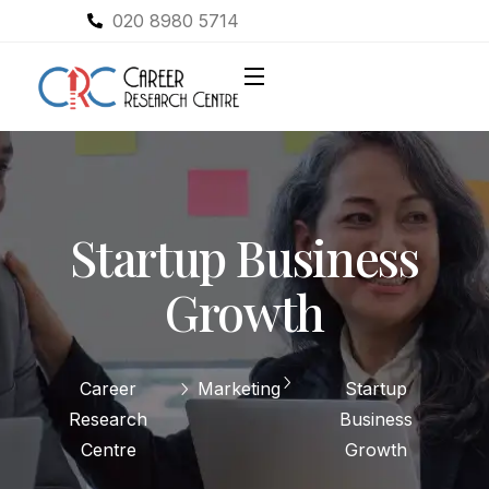
020 8980 5714
Startup Business
Growth
Career
Marketing
Startup
Research
Business
Centre
Growth