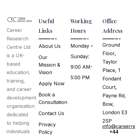
Useful
Working
Office
Links
Hours
Address
Career
Research
Ground
Monday –
About Us
Centre Ltd
Floor,
is a UK-
Sunday:
Our
Taylor
based
Mission &
9:00 AM-
Place, 1
Vision
education,
5:00 PM
Fondant
training,
Apply Now
Court,
and career
Book a
Payne Rd,
development
Consultation
Bow,
organisation
London E3
Contact Us
dedicated
2SP
to helping
Privacy
info@careerr
individuals
+44
Policy