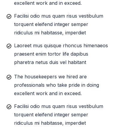
excellent work and in exceed.
Facilisi odio mus quam risus vestibulum
torquent eleifend integer semper
ridiculus mi habitasse, imperdiet
Laoreet mus quisque rhoncus himenaeos
praesent enim tortor life dapibus
pharetra netus duis vel habitant
The housekeepers we hired are
professionals who take pride in doing
excellent work and in exceed.
Facilisi odio mus quam risus vestibulum
torquent eleifend integer semper
ridiculus mi habitasse, imperdiet