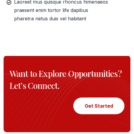
Laoreet mus quisque rhoncus himenaeos
praesent enim tortor life dapibus
pharetra netus duis vel habitant
Want to Explore Opportunities?
Let’s Connect.
Get Started