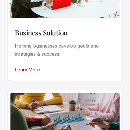
Business Solution
Helping businesses develop goals and
strategies & success.
Learn More