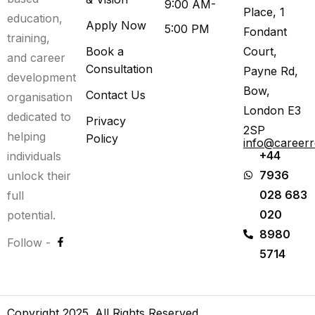
9:00 AM-
Place, 1
education,
Apply Now
5:00 PM
Fondant
training,
Book a
Court,
and career
Consultation
Payne Rd,
development
Bow,
Contact Us
organisation
London E3
dedicated to
Privacy
2SP
helping
Policy
info@career
+44
individuals
7936
unlock their
028 683
full
020
potential.
8980
Follow -
5714
Copyright 2025. All Rights Reserved.