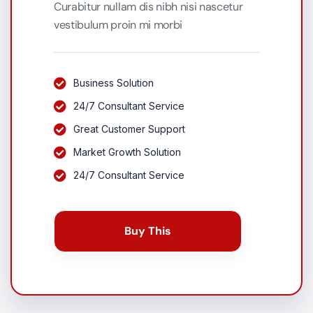
Curabitur nullam dis nibh nisi nascetur
vestibulum proin mi morbi
Business Solution
24/7 Consultant Service
Great Customer Support
Market Growth Solution
24/7 Consultant Service
Buy This