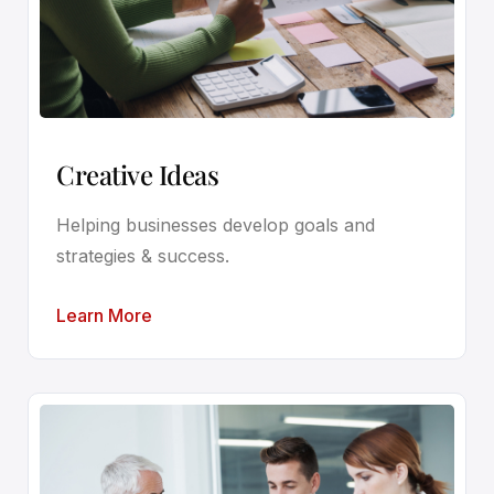
Creative Ideas
Helping businesses develop goals and
strategies & success.
Learn More