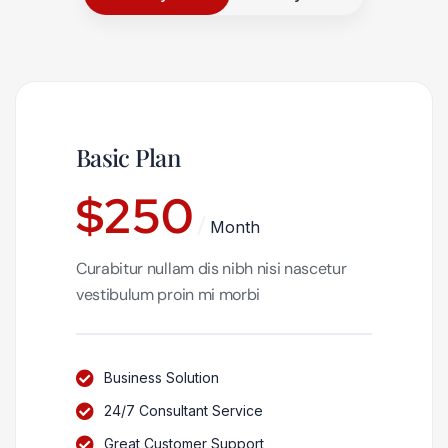
Basic Plan
$
250
Month
Curabitur nullam dis nibh nisi nascetur
vestibulum proin mi morbi
Business Solution
24/7 Consultant Service
Great Customer Support