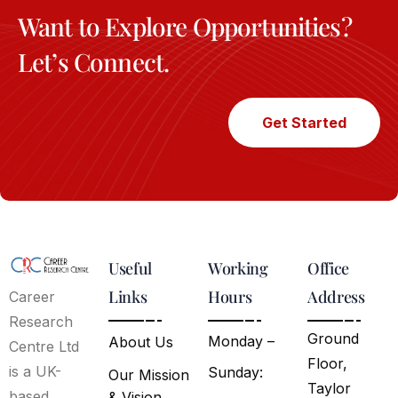
Want to Explore Opportunities?
Let’s Connect.
Get Started
Useful
Working
Office
Links
Hours
Address
Career
Research
Ground
Monday –
About Us
Centre Ltd
Floor,
is a UK-
Sunday:
Our Mission
Taylor
based
& Vision