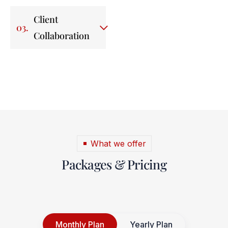
Client
03.
Collaboration
What we offer
Packages & Pricing
Monthly Plan
Yearly Plan