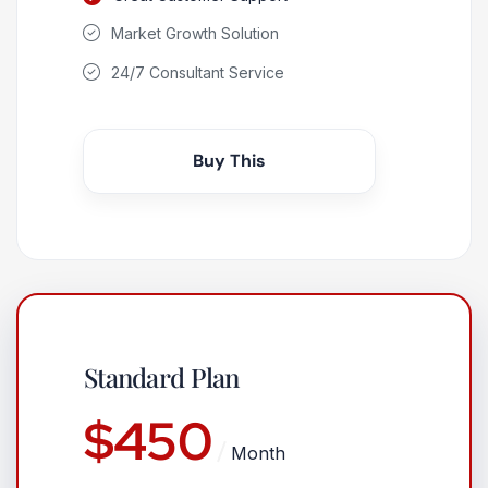
Market Growth Solution
24/7 Consultant Service
Buy This
Standard Plan
$
450
Month