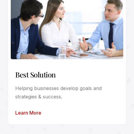
Best Solution
Helping businesses develop goals and
strategies & success.
Learn More