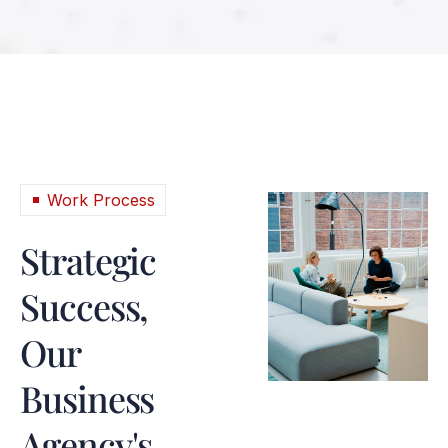
Work Process
Strategic
Success,
Our
Business
Agency's