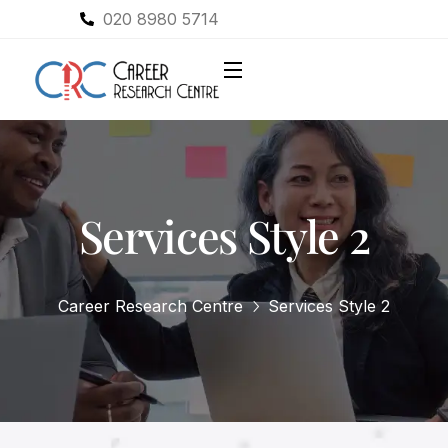
020 8980 5714
Services Style 2
Career Research Centre
Services Style 2