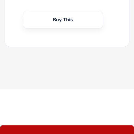
Buy This