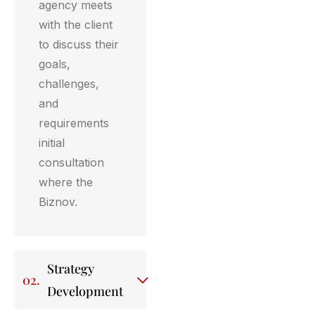
agency meets
with the client
to discuss their
goals,
challenges,
and
requirements
initial
consultation
where the
Biznov.
Strategy
02.
Development