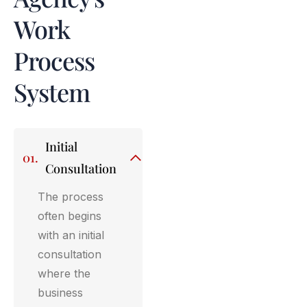
Work
Process
System
Initial
01.
Consultation
The process
often begins
with an initial
consultation
where the
business