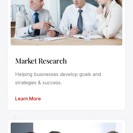
Market Research
Helping businesses develop goals and
strategies & success.
Learn More