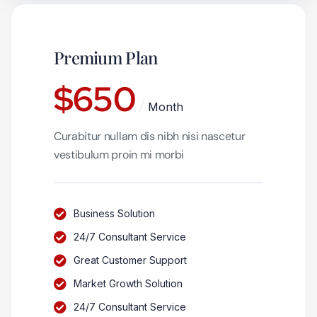
Premium Plan
$
650
Month
Curabitur nullam dis nibh nisi nascetur
vestibulum proin mi morbi
Business Solution
24/7 Consultant Service
Great Customer Support
Market Growth Solution
24/7 Consultant Service