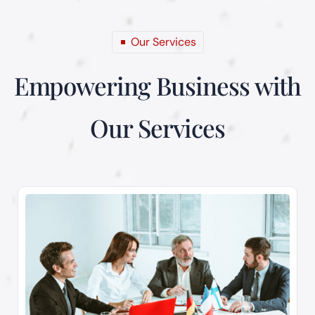
Our Services
Empowering Business
with
Our Services