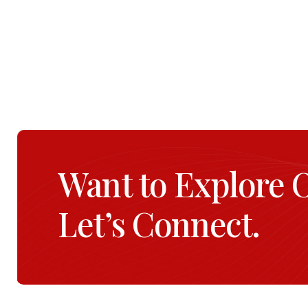
Want to Explore 
Let’s Connect.