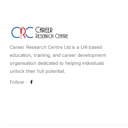
Career Research Centre Ltd is a UK-based
education, training, and career development
organisation dedicated to helping individuals
unlock their full potential.
Follow -