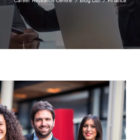
Career Research Centre
Blog List
Finance