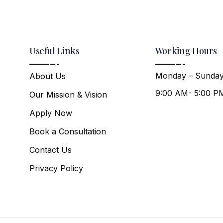
Useful Links
Working Hours
Monday – Sunday
About Us
9:00 AM- 5:00 P
Our Mission & Vision
Apply Now
Book a Consultation
Contact Us
Privacy Policy