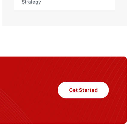
Strategy
Get Started