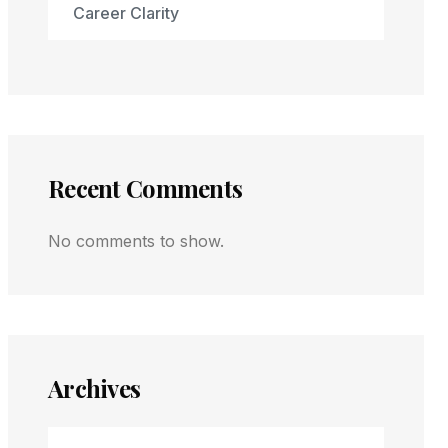
Career Clarity
Recent Comments
No comments to show.
Archives