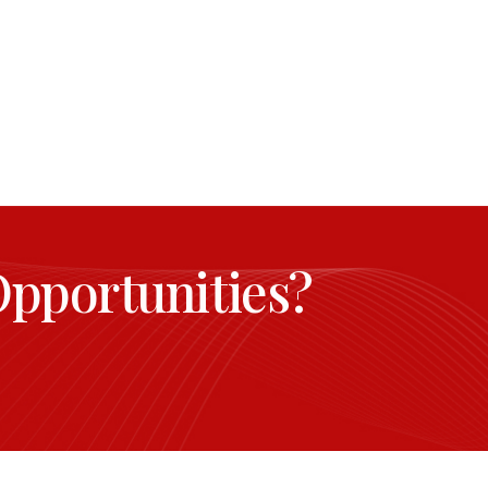
Opportunities?