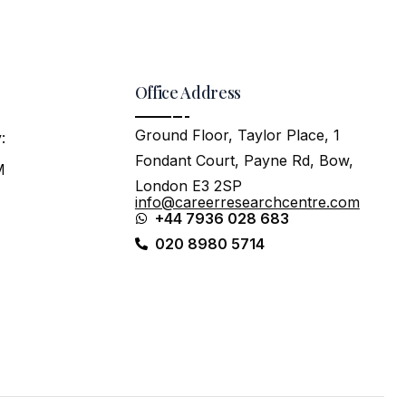
Office Address
Ground Floor, Taylor Place, 1
:
Fondant Court, Payne Rd, Bow,
M
London E3 2SP
info@careerresearchcentre.com
+44 7936 028 683
020 8980 5714