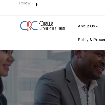
Follow -
About Us
Policy & Proce
International Student