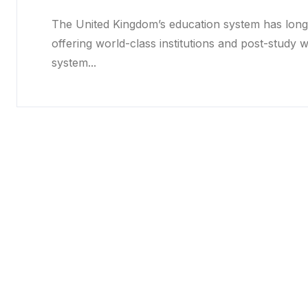
The United Kingdom’s education system has long 
offering world-class institutions and post-study 
system...