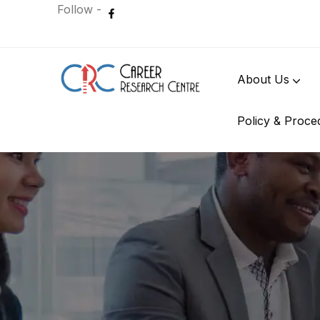
Follow -
About Us
Policy & Proce
International Student