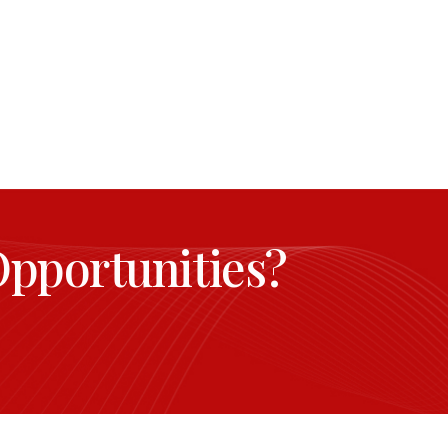
Opportunities?