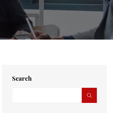
Search