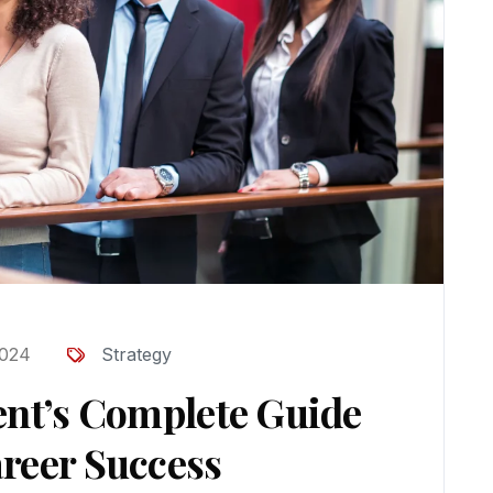
2024
Strategy
ent’s Complete Guide
reer Success