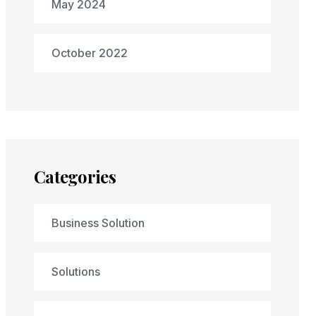
May 2024
October 2022
Categories
Business Solution
Solutions