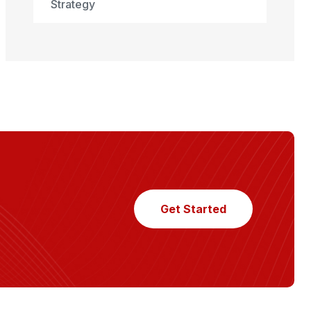
Strategy
Get Started