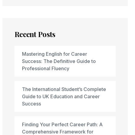
Recent Posts
Mastering English for Career
Success: The Definitive Guide to
Professional Fluency
The International Student’s Complete
Guide to UK Education and Career
Success
Finding Your Perfect Career Path: A
Comprehensive Framework for