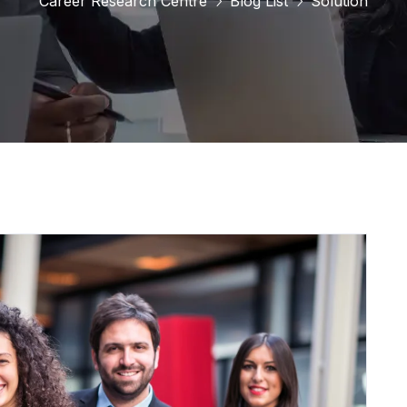
Career Research Centre
Blog List
Solution