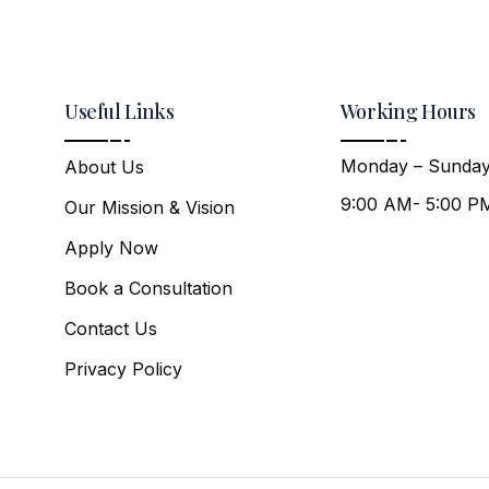
Useful Links
Working Hours
Monday – Sunday
About Us
9:00 AM- 5:00 P
Our Mission & Vision
Apply Now
Book a Consultation
Contact Us
Privacy Policy