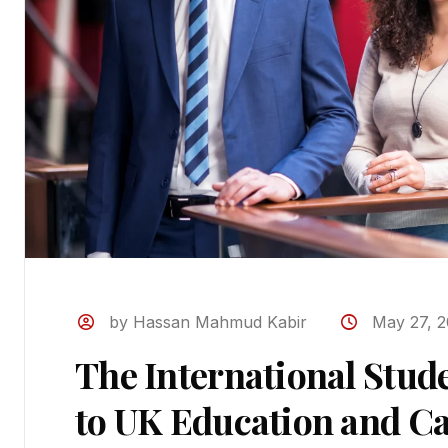
by Hassan Mahmud Kabir
May 27, 
The International Stud
to UK Education and Ca