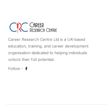
Career Research Centre Ltd is a UK-based
education, training, and career development
organisation dedicated to helping individuals
unlock their full potential.
Follow -