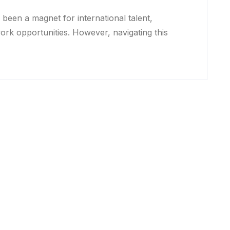
been a magnet for international talent,
work opportunities. However, navigating this