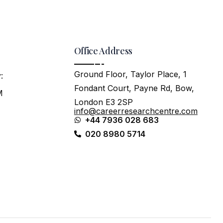
Office Address
Ground Floor, Taylor Place, 1
:
Fondant Court, Payne Rd, Bow,
M
London E3 2SP
info@careerresearchcentre.com
+44 7936 028 683
020 8980 5714