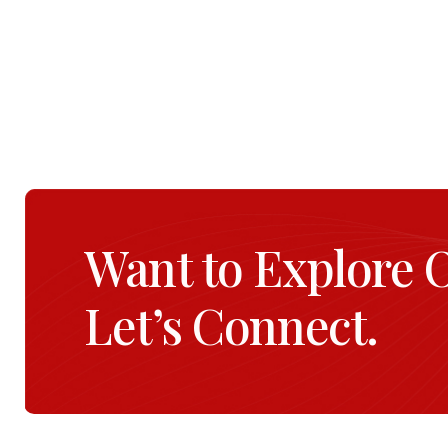
Want to Explore 
Let’s Connect.