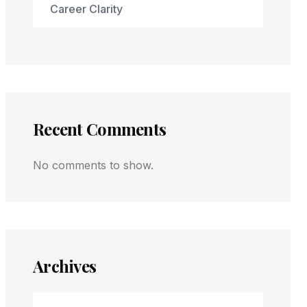
Career Clarity
Recent Comments
No comments to show.
Archives