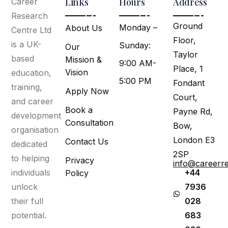
Links
Hours
Address
Career
Research
Ground
Monday –
About Us
Centre Ltd
Floor,
is a UK-
Sunday:
Our
Taylor
based
Mission &
9:00 AM-
Place, 1
Vision
education,
5:00 PM
Fondant
training,
Apply Now
Court,
and career
Book a
Payne Rd,
development
Consultation
Bow,
organisation
London E3
Contact Us
dedicated
2SP
to helping
Privacy
info@careerr
individuals
+44
Policy
unlock
7936
their full
028
potential.
683