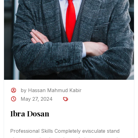
by Hassan Mahmud Kabir
May 27, 2024
Ibra Dosan
Professional Skills Completely evisculate stand