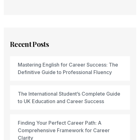
Recent Posts
Mastering English for Career Success: The
Definitive Guide to Professional Fluency
The International Student’s Complete Guide
to UK Education and Career Success
Finding Your Perfect Career Path: A
Comprehensive Framework for Career
Clarity