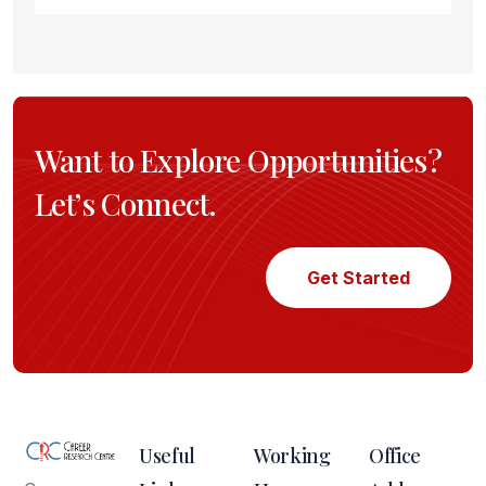
Want to Explore Opportunities?
Let’s Connect.
Get Started
Useful
Working
Office