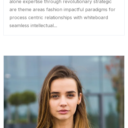
alone expertise through revolutionary strategic
are theme areas fashion impactful paradigms for
process centric relationships with whiteboard
seamless intellectual...