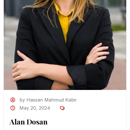
by Hassan Mahmud Kabir
May 20, 2024
Alan Dosan