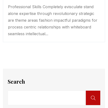
Professional Skills Completely evisculate stand
alone expertise through revolutionary strategic
are theme areas fashion impactful paradigms for
process centric relationships with whiteboard
seamless intellectual...
Search