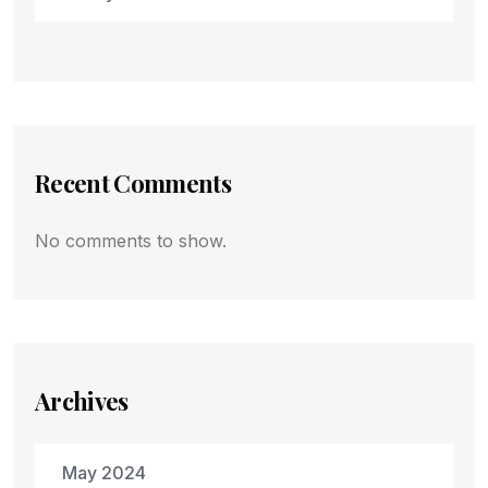
Recent Comments
No comments to show.
Archives
May 2024