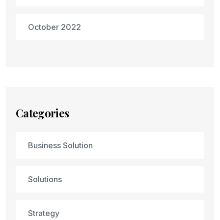
October 2022
Categories
Business Solution
Solutions
Strategy