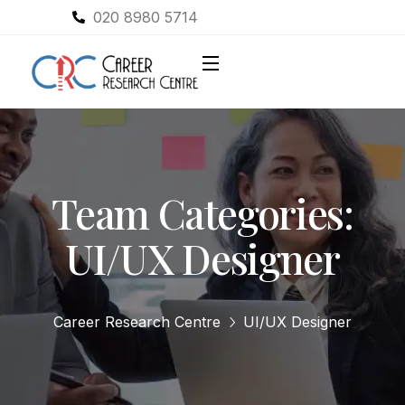
020 8980 5714
Team Categories:
UI/UX Designer
Career Research Centre
UI/UX Designer