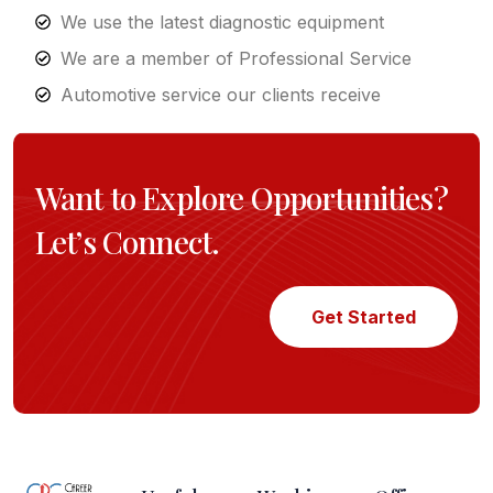
We use the latest diagnostic equipment
We are a member of Professional Service
Automotive service our clients receive
Want to Explore Opportunities?
Let’s Connect.
Get Started