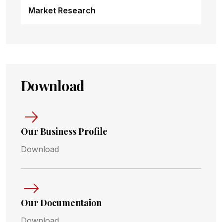
Market Research
Download
Our Business Profile
Download
Our Documentaion
Download