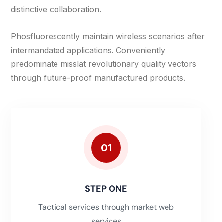
distinctive collaboration.
Phosfluorescently maintain wireless scenarios after
intermandated applications. Conveniently
predominate misslat revolutionary quality vectors
through future-proof manufactured products.
01
STEP ONE
Tactical services through market web
services