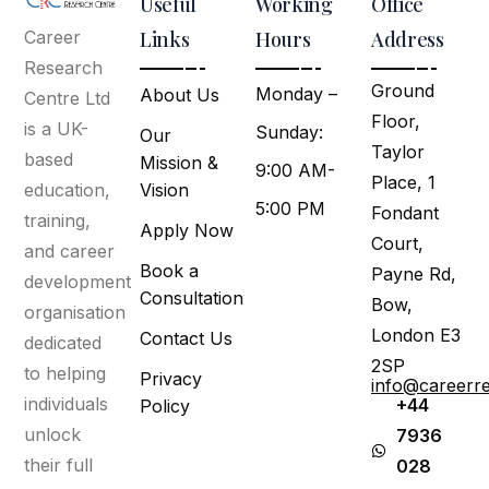
Useful
Working
Office
Links
Hours
Address
Career
Research
Ground
Monday –
About Us
Centre Ltd
Floor,
is a UK-
Sunday:
Our
Taylor
based
Mission &
9:00 AM-
Place, 1
Vision
education,
5:00 PM
Fondant
training,
Apply Now
Court,
and career
Book a
Payne Rd,
development
Consultation
Bow,
organisation
London E3
Contact Us
dedicated
2SP
to helping
Privacy
info@careerr
individuals
+44
Policy
unlock
7936
their full
028