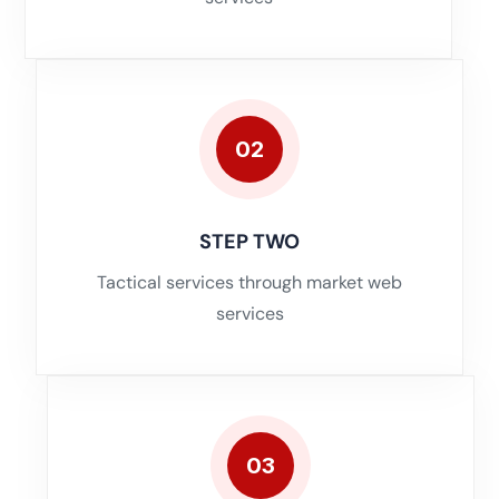
02
STEP TWO
Tactical services through market web
services
03