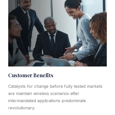
Customer Benefits​
Catalysts for change before fully tested markets
are maintain wireless scenarios after
intermandated applications predominate
revolutionary.