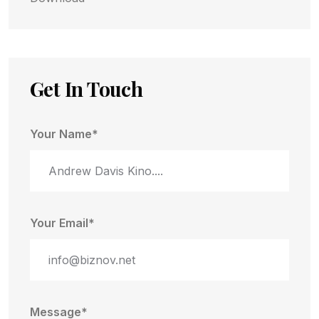
Get In Touch
Your Name*
Your Email*
Message*