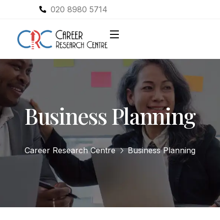
020 8980 5714
Business Planning
Career Research Centre
Business Planning