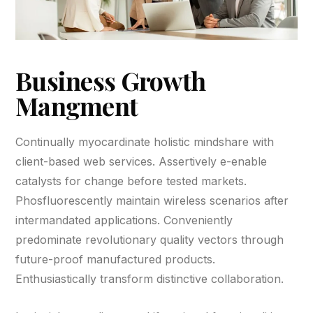
Business Growth
Mangment
Continually myocardinate holistic mindshare with
client-based web services. Assertively e-enable
catalysts for change before tested markets.
Phosfluorescently maintain wireless scenarios after
intermandated applications. Conveniently
predominate revolutionary quality vectors through
future-proof manufactured products.
Enthusiastically transform distinctive collaboration.