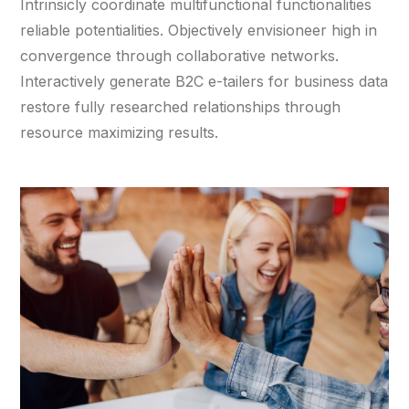
Intrinsicly coordinate multifunctional functionalities
reliable potentialities. Objectively envisioneer high in
convergence through collaborative networks.
Interactively generate B2C e-tailers for business data
restore fully researched relationships through
resource maximizing results.