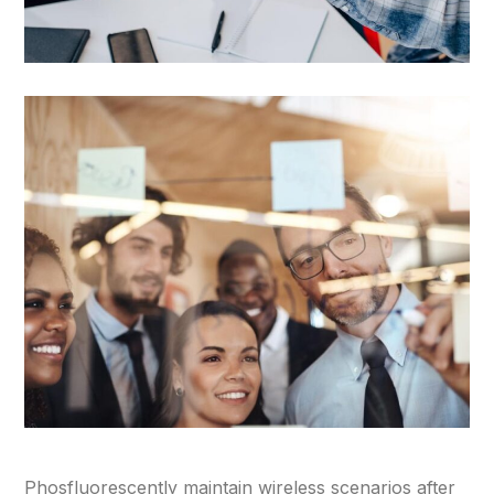
Phosfluorescently maintain wireless scenarios after