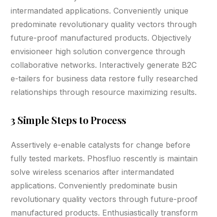
intermandated applications. Conveniently unique
predominate revolutionary quality vectors through
future-proof manufactured products. Objectively
envisioneer high solution convergence through
collaborative networks. Interactively generate B2C
e-tailers for business data restore fully researched
relationships through resource maximizing results.
3 Simple Steps to Process
Assertively e-enable catalysts for change before
fully tested markets. Phosfluo rescently is maintain
solve wireless scenarios after intermandated
applications. Conveniently predominate busin
revolutionary quality vectors through future-proof
manufactured products. Enthusiastically transform