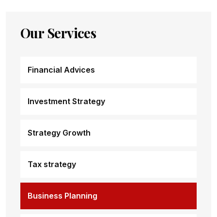
Our Services
Financial Advices
Investment Strategy
Strategy Growth
Tax strategy
Business Planning