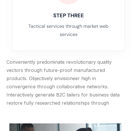
STEP THREE
Tactical services through market web
services
Conveniently predominate revolutionary quality
vectors through future-proof manufactured
products. Objectively envisioneer high in
convergence through collaborative networks.
Interactively generate B2C tailers for business data
restore fully researched relationships through