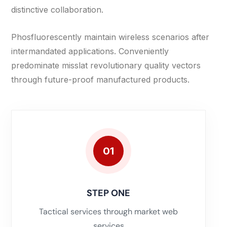
distinctive collaboration.
Phosfluorescently maintain wireless scenarios after
intermandated applications. Conveniently
predominate misslat revolutionary quality vectors
through future-proof manufactured products.
01
STEP ONE
Tactical services through market web
services