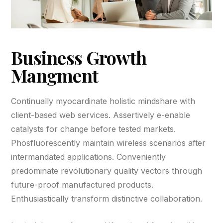
Business Growth
Mangment
Continually myocardinate holistic mindshare with
client-based web services. Assertively e-enable
catalysts for change before tested markets.
Phosfluorescently maintain wireless scenarios after
intermandated applications. Conveniently
predominate revolutionary quality vectors through
future-proof manufactured products.
Enthusiastically transform distinctive collaboration.