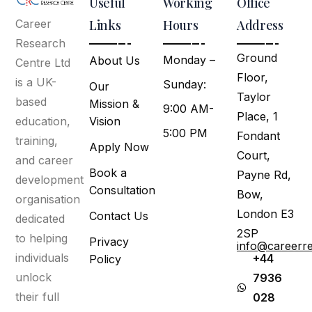
Useful
Working
Office
Links
Hours
Address
Career
Research
Ground
Monday –
About Us
Centre Ltd
Floor,
is a UK-
Sunday:
Our
Taylor
based
Mission &
9:00 AM-
Place, 1
Vision
education,
5:00 PM
Fondant
training,
Apply Now
Court,
and career
Book a
Payne Rd,
development
Consultation
Bow,
organisation
London E3
Contact Us
dedicated
2SP
to helping
Privacy
info@careerr
individuals
+44
Policy
unlock
7936
their full
028