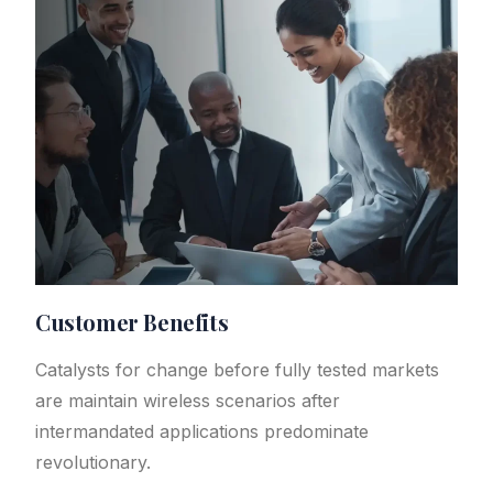
Customer Benefits​
Catalysts for change before fully tested markets
are maintain wireless scenarios after
intermandated applications predominate
revolutionary.