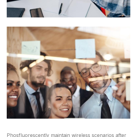
Phosfluorescently maintain wireless scenarios after