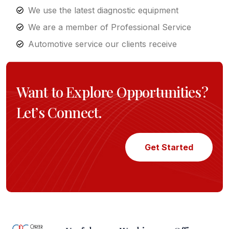
We use the latest diagnostic equipment
We are a member of Professional Service
Automotive service our clients receive
Want to Explore Opportunities?
Let’s Connect.
Get Started