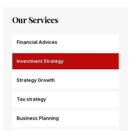
Our Services
Financial Advices
Investment Strategy
Strategy Growth
Tax strategy
Business Planning