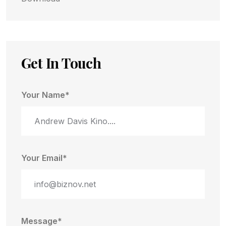
Get In Touch
Your Name*
Your Email*
Message*