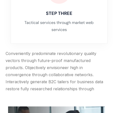
STEP THREE
Tactical services through market web
services
Conveniently predominate revolutionary quality
vectors through future-proof manufactured
products. Objectively envisioneer high in
convergence through collaborative networks.
Interactively generate B2C tailers for business data
restore fully researched relationships through