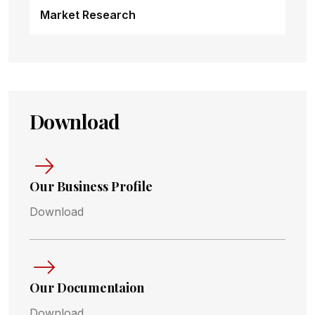
Market Research
Download
Our Business Profile
Download
Our Documentaion
Download