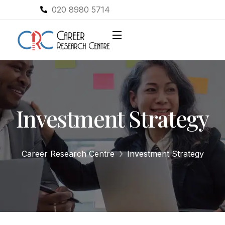
020 8980 5714
Investment Strategy
Career Research Centre
Investment Strategy