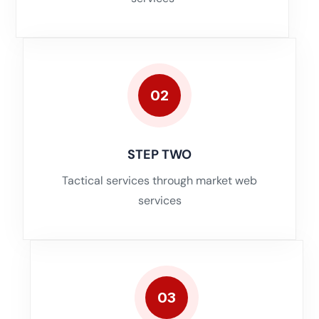
02
STEP TWO
Tactical services through market web
services
03