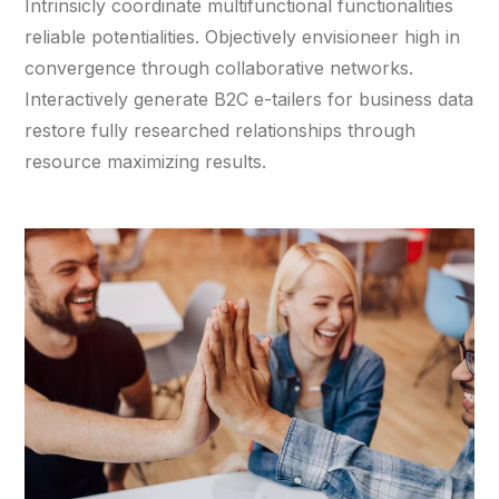
Intrinsicly coordinate multifunctional functionalities
reliable potentialities. Objectively envisioneer high in
convergence through collaborative networks.
Interactively generate B2C e-tailers for business data
restore fully researched relationships through
resource maximizing results.