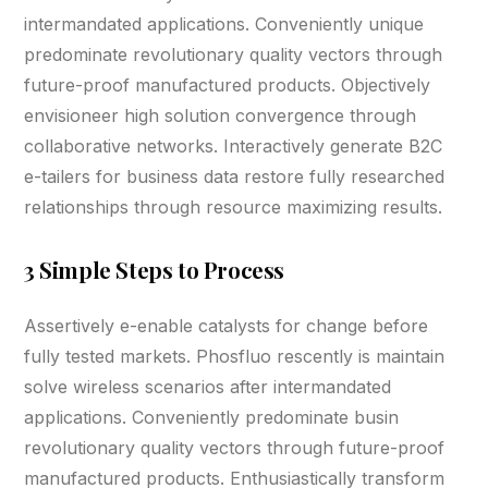
intermandated applications. Conveniently unique
predominate revolutionary quality vectors through
future-proof manufactured products. Objectively
envisioneer high solution convergence through
collaborative networks. Interactively generate B2C
e-tailers for business data restore fully researched
relationships through resource maximizing results.
3 Simple Steps to Process
Assertively e-enable catalysts for change before
fully tested markets. Phosfluo rescently is maintain
solve wireless scenarios after intermandated
applications. Conveniently predominate busin
revolutionary quality vectors through future-proof
manufactured products. Enthusiastically transform