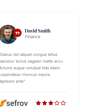
Mark Jone
Finance
“Dabus nisl aliquet congue tellus
nascetur lectus sagpien mattis arcu
dictums augue volutpat felis etiam
suspendisse rhoncus mauris
dignissim ante”