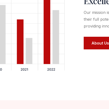
Excell
Our mission i
their full pot
providing inn
About Us