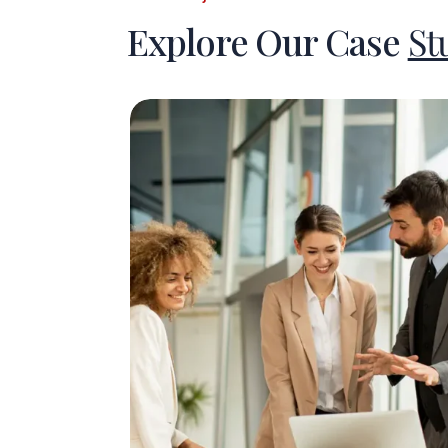
Explore Our Case
St