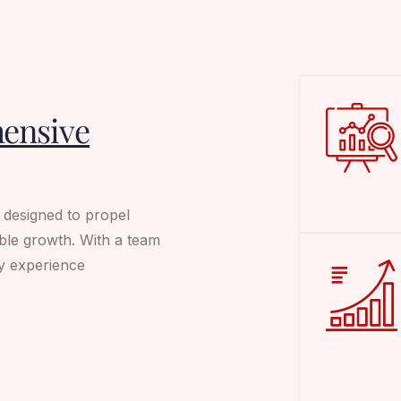
ensive
s designed to propel
ble growth. With a team
ry experience