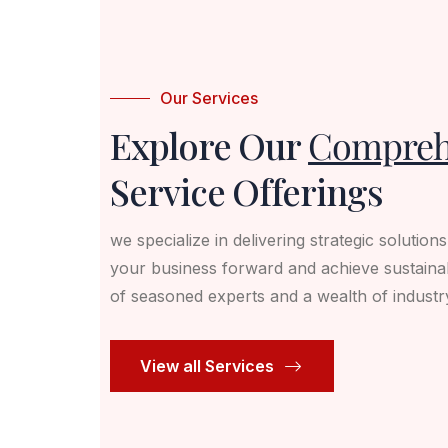
Our Services
Explore Our
Compreh
Service Offerings
we specialize in delivering strategic solution
your business forward and achieve sustaina
of seasoned experts and a wealth of indust
View all Services