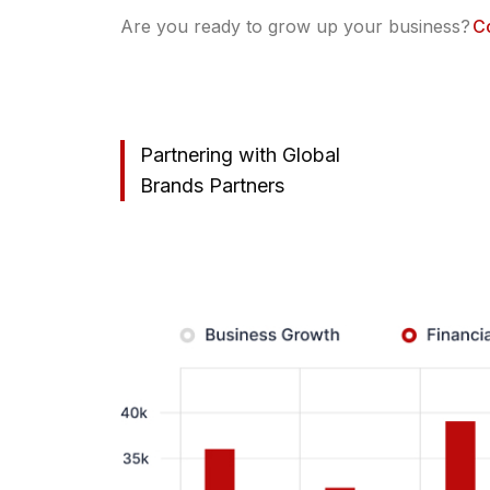
Are you ready to grow up your business?
C
Partnering with Global
Brands Partners