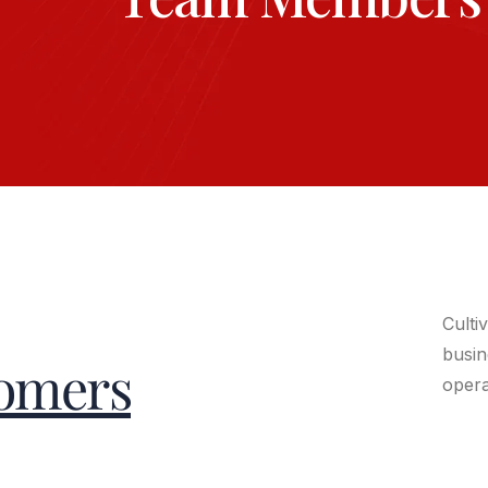
Culti
busin
omers
opera