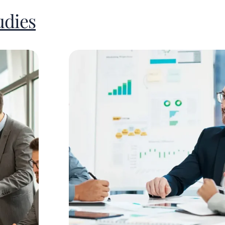
udies