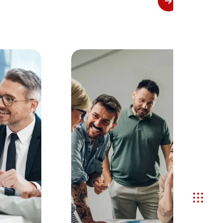
View More