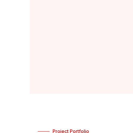
Project Portfolio