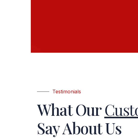
Testimonials
What Our
Cust
Say About Us