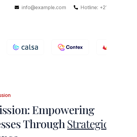
info@example.com
Hotline: +210-9856988
ssion
ission: Empowering
esses Through
Strategic