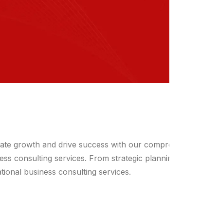
vate growth and drive success with our comprehensive
ess consulting services. From strategic planning to
tional business consulting services.