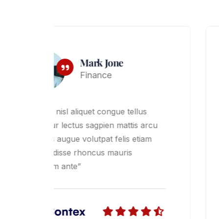
Lord Kone
Business
“Dabus nisl aliquet congue tellus
cu
nascetur lectus sagpien mattis arcu
dictums augue volutpat felis etiam
suspendisse rhoncus mauris
dignissim ante”