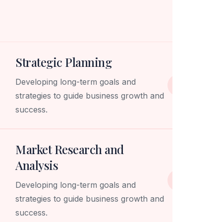
Strategic Planning
Developing long-term goals and
strategies to guide business growth and
success.
Market Research and
Analysis
Developing long-term goals and
strategies to guide business growth and
success.