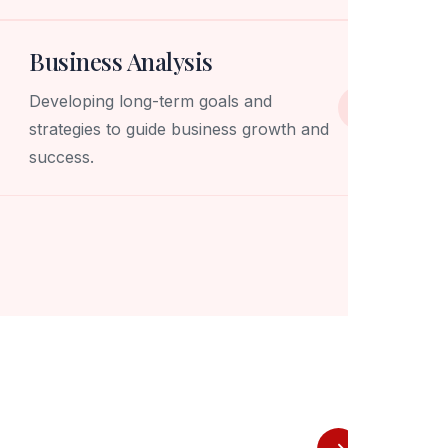
Business Analysis
Developing long-term goals and
strategies to guide business growth and
success.