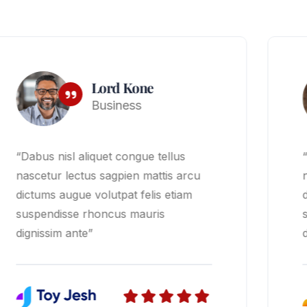
David Smith
Finance
“Dabus nisl aliquet congue tellus
nascetur lectus sagpien mattis arcu
dictums augue volutpat felis etiam
suspendisse rhoncus mauris
dignissim ante”