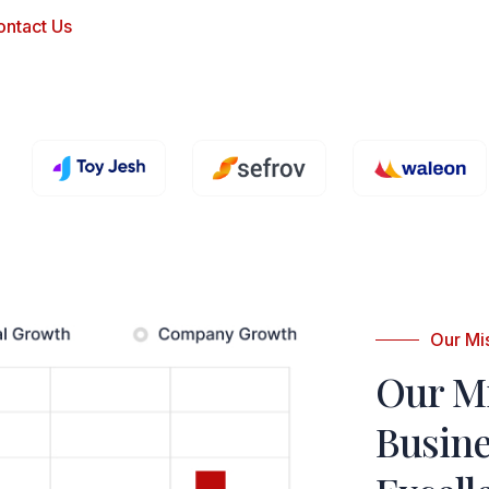
ontact Us
Our Mi
Our M
Busin