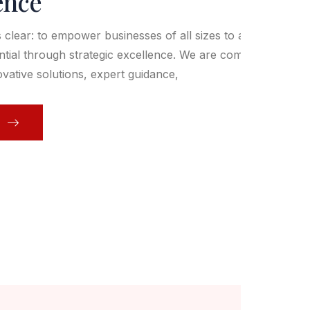
ence
s clear: to empower businesses of all sizes to achieve
ential through strategic excellence. We are committed to
ovative solutions, expert guidance,