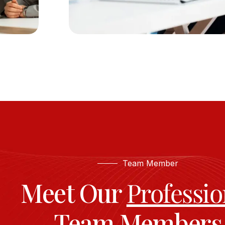
Team Member
Meet Our
Professio
Team Members